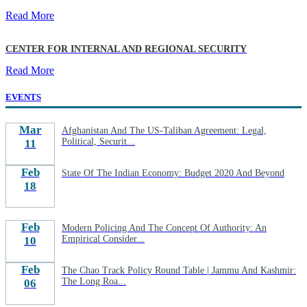
Read More
CENTER FOR INTERNAL AND REGIONAL SECURITY
Read More
EVENTS
Mar
Afghanistan And The US-Taliban Agreement: Legal,
Political, Securit...
11
Feb
State Of The Indian Economy: Budget 2020 And Beyond
18
Feb
Modern Policing And The Concept Of Authority: An
Empirical Consider...
10
Feb
The Chao Track Policy Round Table | Jammu And Kashmir:
The Long Roa...
06