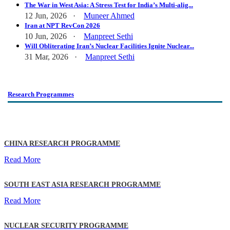
The War in West Asia: A Stress Test for India’s Multi-alig...
12 Jun, 2026 ·
Muneer Ahmed
Iran at NPT RevCon 2026
10 Jun, 2026 ·
Manpreet Sethi
Will Obliterating Iran’s Nuclear Facilities Ignite Nuclear...
31 Mar, 2026 ·
Manpreet Sethi
Research Programmes
CHINA RESEARCH PROGRAMME
Read More
SOUTH EAST ASIA RESEARCH PROGRAMME
Read More
NUCLEAR SECURITY PROGRAMME