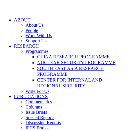
ABOUT
About Us
People
Work With Us
Support Us
RESEARCH
Programmes
CHINA RESEARCH PROGRAMME
NUCLEAR SECURITY PROGRAMME
SOUTH EAST ASIA RESEARCH
PROGRAMME
CENTER FOR INTERNAL AND
REGIONAL SECURITY
Write For Us
PUBLICATIONS
Commentaries
Columns
Issue Briefs
Special Reports
Discussion Reports
IPCS Books