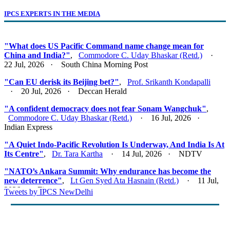
IPCS EXPERTS IN THE MEDIA
"What does US Pacific Command name change mean for
China and India?"
,
Commodore C. Uday Bhaskar (Retd.)
·
22 Jul, 2026 · South China Morning Post
"Can EU derisk its Beijing bet?"
,
Prof. Srikanth Kondapalli
· 20 Jul, 2026 · Deccan Herald
"A confident democracy does not fear Sonam Wangchuk"
,
Commodore C. Uday Bhaskar (Retd.)
· 16 Jul, 2026 ·
Indian Express
"A Quiet Indo-Pacific Revolution Is Underway, And India Is At
Its Centre"
,
Dr. Tara Kartha
· 14 Jul, 2026 · NDTV
"NATO’s Ankara Summit: Why endurance has become the
new deterrence"
,
Lt Gen Syed Ata Hasnain (Retd.)
· 11 Jul,
2026 · Firstpost
Tweets by IPCS NewDelhi
"Act East 2.0: Looking East, Thinking Indo-Pacific"
,
Lt Gen
Syed Ata Hasnain (Retd.)
· 10 Jul, 2026 · Basis Point