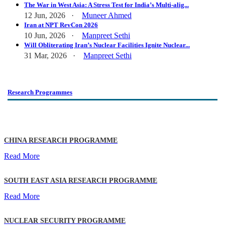
The War in West Asia: A Stress Test for India’s Multi-alig...
12 Jun, 2026 ·
Muneer Ahmed
Iran at NPT RevCon 2026
10 Jun, 2026 ·
Manpreet Sethi
Will Obliterating Iran’s Nuclear Facilities Ignite Nuclear...
31 Mar, 2026 ·
Manpreet Sethi
Research Programmes
CHINA RESEARCH PROGRAMME
Read More
SOUTH EAST ASIA RESEARCH PROGRAMME
Read More
NUCLEAR SECURITY PROGRAMME