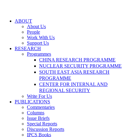
ABOUT
About Us
People
Work With Us
Support Us
RESEARCH
Programmes
CHINA RESEARCH PROGRAMME
NUCLEAR SECURITY PROGRAMME
SOUTH EAST ASIA RESEARCH
PROGRAMME
CENTER FOR INTERNAL AND
REGIONAL SECURITY
Write For Us
PUBLICATIONS
Commentaries
Columns
Issue Briefs
Special Reports
Discussion Reports
IPCS Books