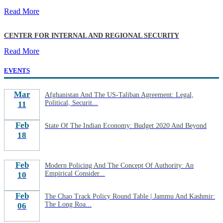
Read More
CENTER FOR INTERNAL AND REGIONAL SECURITY
Read More
EVENTS
Mar
Afghanistan And The US-Taliban Agreement: Legal,
Political, Securit...
11
Feb
State Of The Indian Economy: Budget 2020 And Beyond
18
Feb
Modern Policing And The Concept Of Authority: An
Empirical Consider...
10
Feb
The Chao Track Policy Round Table | Jammu And Kashmir:
The Long Roa...
06