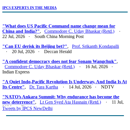
IPCS EXPERTS IN THE MEDIA
"What does US Pacific Command name change mean for
China and India?"
,
Commodore C. Uday Bhaskar (Retd.)
·
22 Jul, 2026 · South China Morning Post
"Can EU derisk its Beijing bet?"
,
Prof. Srikanth Kondapalli
· 20 Jul, 2026 · Deccan Herald
"A confident democracy does not fear Sonam Wangchuk"
,
Commodore C. Uday Bhaskar (Retd.)
· 16 Jul, 2026 ·
Indian Express
"A Quiet Indo-Pacific Revolution Is Underway, And India Is At
Its Centre"
,
Dr. Tara Kartha
· 14 Jul, 2026 · NDTV
"NATO’s Ankara Summit: Why endurance has become the
new deterrence"
,
Lt Gen Syed Ata Hasnain (Retd.)
· 11 Jul,
2026 · Firstpost
Tweets by IPCS NewDelhi
"Act East 2.0: Looking East, Thinking Indo-Pacific"
,
Lt Gen
Syed Ata Hasnain (Retd.)
· 10 Jul, 2026 · Basis Point